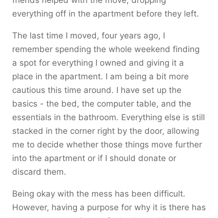
friends helped with the move, dropping
everything off in the apartment before they left.
The last time I moved, four years ago, I
remember spending the whole weekend finding
a spot for everything I owned and giving it a
place in the apartment. I am being a bit more
cautious this time around. I have set up the
basics - the bed, the computer table, and the
essentials in the bathroom. Everything else is still
stacked in the corner right by the door, allowing
me to decide whether those things move further
into the apartment or if I should donate or
discard them.
Being okay with the mess has been difficult.
However, having a purpose for why it is there has