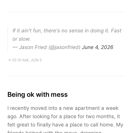
If it ain't fun, there's no sense in doing it. Fast
or slow.
— Jason Fried (@jasonfried)
June 4, 2026
→ 10:10 AM, JUN 5
Being ok with mess
I recently moved into a new apartment a week
ago. After looking for a place for two months, it
felt great to finally have a place to call home. My