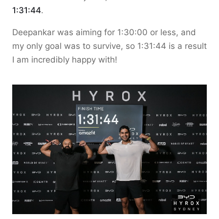
1:31:44
.
Deepankar was aiming for 1:30:00 or less, and
my only goal was to survive, so 1:31:44 is a result
I am incredibly happy with!