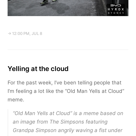
→ 12:00 PM, JUL 8
Yelling at the cloud
For the past week, I’ve been telling people that
I’m feeling a lot like the “Old Man Yells at Cloud”
meme.
“Old Man Yells at Cloud” is a meme based on
an image from
The Simpsons
featuring
Grandpa Simpson angrily waving a fist under