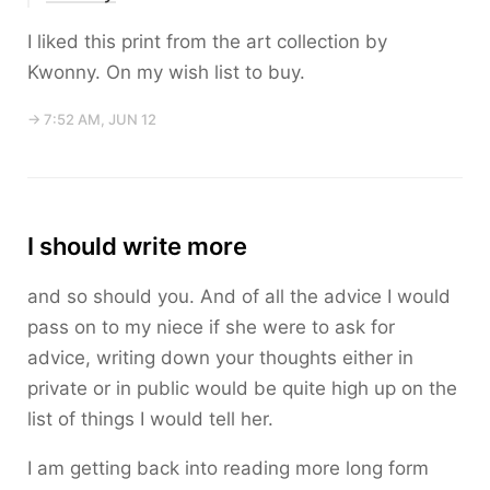
I liked this print from the art collection by
Kwonny. On my wish list to buy.
→ 7:52 AM, JUN 12
I should write more
and so should you. And of all the advice I would
pass on to my niece if she were to ask for
advice, writing down your thoughts either in
private or in public would be quite high up on the
list of things I would tell her.
I am getting back into reading more long form