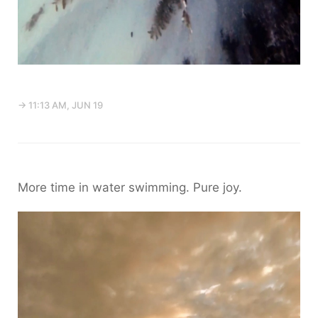
→ 11:13 AM, JUN 19
More time in water swimming. Pure joy.