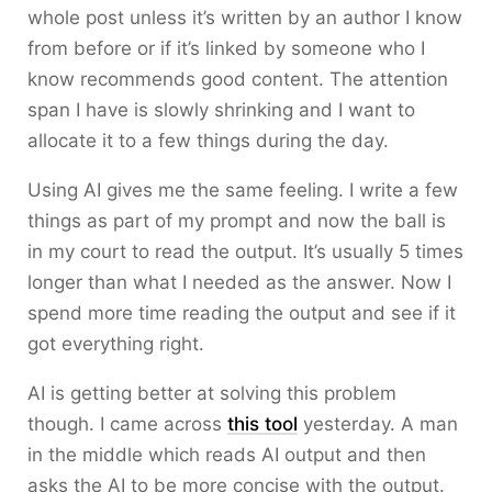
whole post unless it’s written by an author I know
from before or if it’s linked by someone who I
know recommends good content. The attention
span I have is slowly shrinking and I want to
allocate it to a few things during the day.
Using AI gives me the same feeling. I write a few
things as part of my prompt and now the ball is
in my court to read the output. It’s usually 5 times
longer than what I needed as the answer. Now I
spend more time reading the output and see if it
got everything right.
AI is getting better at solving this problem
though. I came across
this tool
yesterday. A man
in the middle which reads AI output and then
asks the AI to be more concise with the output.