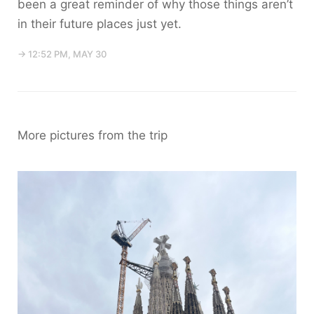
been a great reminder of why those things aren’t
in their future places just yet.
→ 12:52 PM, MAY 30
More pictures from the trip