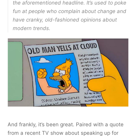
the aforementioned headline. It’s used to poke
fun at people who complain about change and
have cranky, old-fashioned opinions about
modern trends.
And frankly, it’s been great. Paired with a quote
from a recent TV show about speaking up for