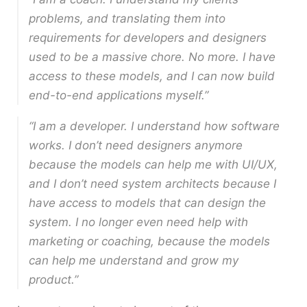
problems, and translating them into
requirements for developers and designers
used to be a massive chore. No more. I have
access to these models, and I can now build
end-to-end applications myself.”
“I am a developer. I understand how software
works. I don’t need designers anymore
because the models can help me with UI/UX,
and I don’t need system architects because I
have access to models that can design the
system. I no longer even need help with
marketing or coaching, because the models
can help me understand and grow my
product.”