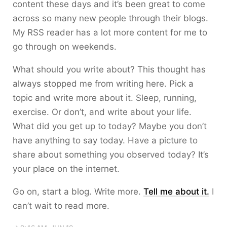
content these days and it’s been great to come
across so many new people through their blogs.
My RSS reader has a lot more content for me to
go through on weekends.
What should you write about? This thought has
always stopped me from writing here. Pick a
topic and write more about it. Sleep, running,
exercise. Or don’t, and write about your life.
What did you get up to today? Maybe you don’t
have anything to say today. Have a picture to
share about something you observed today? It’s
your place on the internet.
Go on, start a blog. Write more.
Tell me about it.
I
can’t wait to read more.