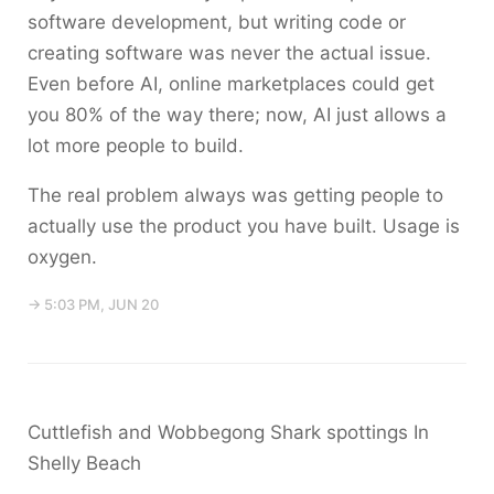
software development, but writing code or
creating software was never the actual issue.
Even before AI, online marketplaces could get
you 80% of the way there; now, AI just allows a
lot more people to build.
The real problem always was getting people to
actually use the product you have built. Usage is
oxygen.
→ 5:03 PM, JUN 20
Cuttlefish and Wobbegong Shark spottings In
Shelly Beach