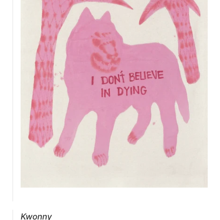
Kwonny