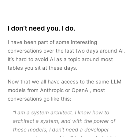
I don’t need you. I do.
I have been part of some interesting
conversations over the last two days around AI.
It’s hard to avoid AI as a topic around most
tables you sit at these days.
Now that we all have access to the same LLM
models from Anthropic or OpenAI, most
conversations go like this:
“I am a system architect. I know how to
architect a system, and with the power of
these models, I don’t need a developer