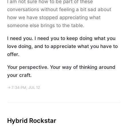
I am not sure how to be part of these
conversations without feeling a bit sad about
how we have stopped appreciating what
someone else brings to the table.
I need you. I need you to keep doing what you
love doing, and to appreciate what you have to
offer.
Your perspective. Your way of thinking around
your craft.
→ 7:34 PM, JUL 12
Hybrid Rockstar