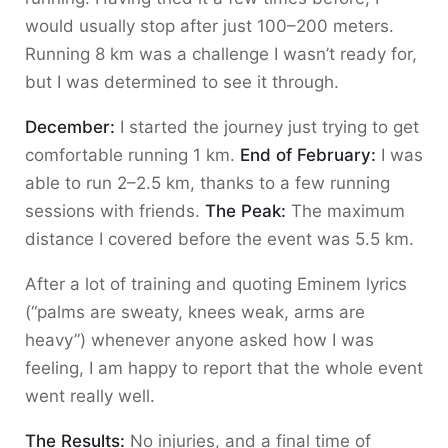
would usually stop after just 100–200 meters.
Running 8 km was a challenge I wasn’t ready for,
but I was determined to see it through.
December:
I started the journey just trying to get
comfortable running 1 km.
End of February:
I was
able to run 2–2.5 km, thanks to a few running
sessions with friends.
The Peak:
The maximum
distance I covered before the event was 5.5 km.
After a lot of training and quoting Eminem lyrics
(“palms are sweaty, knees weak, arms are
heavy”) whenever anyone asked how I was
feeling, I am happy to report that the whole event
went really well.
The Results:
No injuries, and a final time of