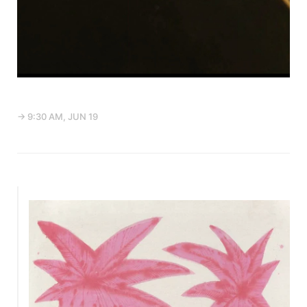
→ 9:30 AM, JUN 19