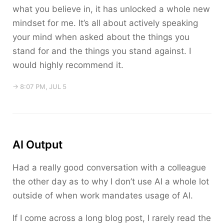
what you believe in, it has unlocked a whole new
mindset for me. It’s all about actively speaking
your mind when asked about the things you
stand for and the things you stand against. I
would highly recommend it.
→ 8:07 PM, JUL 5
AI Output
Had a really good conversation with a colleague
the other day as to why I don’t use AI a whole lot
outside of when work mandates usage of AI.
If I come across a long blog post, I rarely read the