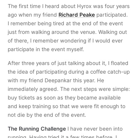
The first time I heard about Hyrox was four years
ago when my friend
Richard Peake
participated.
I remember being tired at the end of the event
just from walking around the venue. Walking out
of there, I remember wondering if I would ever
participate in the event myself.
After three years of just talking about it, I floated
the idea of participating during a coffee catch-up
with my friend Deepankar this year. He
immediately agreed. The next steps were simple:
buy tickets as soon as they became available
and keep training so that we were fit enough to
not die by the end of the event.
The Running Challenge
I have never been into
running. Having tried it a few times before, I