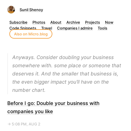
Sunil Shenoy
Subscribe
Photos
About
Archive
Projects
Now
Code Snippets
Travel
Companies I admire
Tools
Also on Micro.blog
Anyways. Consider doubling your business
somewhere with. some place or someone that
deserves it. And the smaller that business is,
the even bigger impact you’ll have on the
number chart.
Before I go: Double your business with
companies you like
→ 5:08 PM, AUG 2