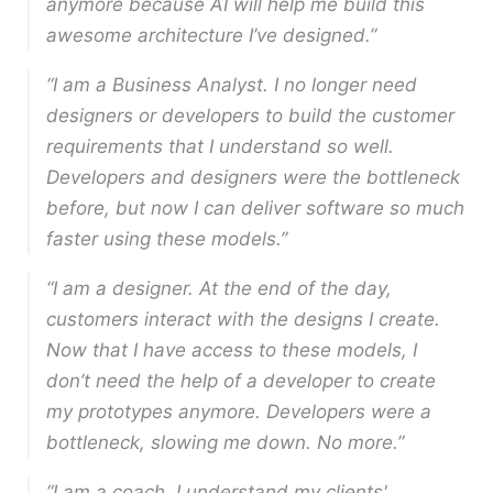
anymore because AI will help me build this
awesome architecture I’ve designed.”
“I am a Business Analyst. I no longer need
designers or developers to build the customer
requirements that I understand so well.
Developers and designers were the bottleneck
before, but now I can deliver software so much
faster using these models.”
“I am a designer. At the end of the day,
customers interact with the designs I create.
Now that I have access to these models, I
don’t need the help of a developer to create
my prototypes anymore. Developers were a
bottleneck, slowing me down. No more.”
“I am a coach. I understand my clients'