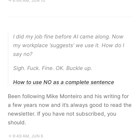
→ 9:46 AM, JUN 10
I did my job fine before AI came along. Now
my workplace ‘suggests’ we use it. How do I
say no?
Sigh. Fuck. Fine. OK. Buckle up.
How to use NO as a complete sentence
Been following Mike Monteiro and his writing for
a few years now and it’s always good to read the
newsletter. If you have not subscribed, you
should.
→ 9:49 AM, JUN 6