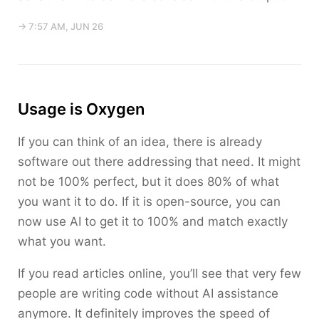
→ 7:57 AM, JUN 26
Usage is Oxygen
If you can think of an idea, there is already
software out there addressing that need. It might
not be 100% perfect, but it does 80% of what
you want it to do. If it is open-source, you can
now use AI to get it to 100% and match exactly
what you want.
If you read articles online, you’ll see that very few
people are writing code without AI assistance
anymore. It definitely improves the speed of