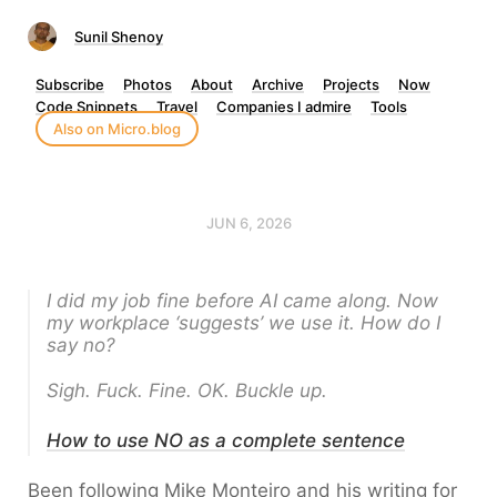
Sunil Shenoy
Subscribe
Photos
About
Archive
Projects
Now
Code Snippets
Travel
Companies I admire
Tools
Also on Micro.blog
JUN 6, 2026
I did my job fine before AI came along. Now
my workplace ‘suggests’ we use it. How do I
say no?
Sigh. Fuck. Fine. OK. Buckle up.
How to use NO as a complete sentence
Been following Mike Monteiro and his writing for