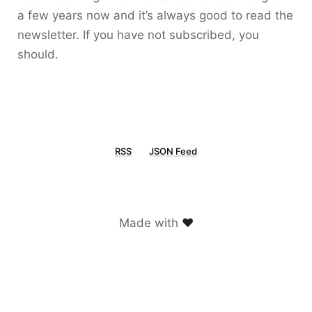
a few years now and it’s always good to read the
newsletter. If you have not subscribed, you
should.
RSS
JSON Feed
Made with
♥