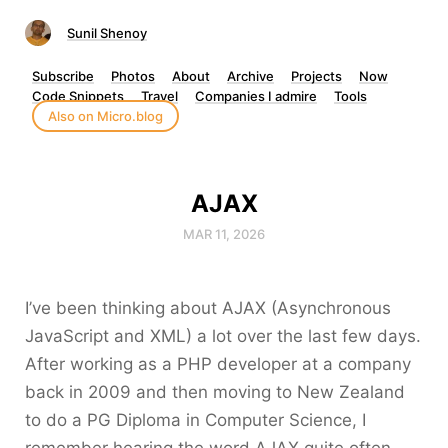
Sunil Shenoy
Subscribe
Photos
About
Archive
Projects
Now
Code Snippets
Travel
Companies I admire
Tools
Also on Micro.blog
AJAX
MAR 11, 2026
I’ve been thinking about AJAX (Asynchronous
JavaScript and XML) a lot over the last few days.
After working as a PHP developer at a company
back in 2009 and then moving to New Zealand
to do a PG Diploma in Computer Science, I