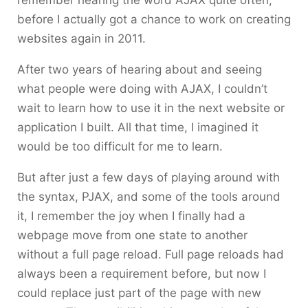
remember hearing the word AJAX quite often,
before I actually got a chance to work on creating
websites again in 2011.
After two years of hearing about and seeing
what people were doing with AJAX, I couldn’t
wait to learn how to use it in the next website or
application I built. All that time, I imagined it
would be too difficult for me to learn.
But after just a few days of playing around with
the syntax, PJAX, and some of the tools around
it, I remember the joy when I finally had a
webpage move from one state to another
without a full page reload. Full page reloads had
always been a requirement before, but now I
could replace just part of the page with new