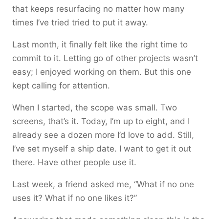
that keeps resurfacing no matter how many
times I’ve tried tried to put it away.
Last month, it finally felt like the right time to
commit to it. Letting go of other projects wasn’t
easy; I enjoyed working on them. But this one
kept calling for attention.
When I started, the scope was small. Two
screens, that’s it. Today, I’m up to eight, and I
already see a dozen more I’d love to add. Still,
I’ve set myself a ship date. I want to get it out
there. Have other people use it.
Last week, a friend asked me, “What if no one
uses it? What if no one likes it?”