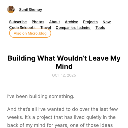
Sunil Shenoy
Subscribe
Photos
About
Archive
Projects
Now
Code Snippets
Travel
Companies I admire
Tools
Also on Micro.blog
Building What Wouldn’t Leave My
Mind
OCT 12, 2025
I’ve been building something.
And that’s all I’ve wanted to do over the last few
weeks. It’s a project that has lived quietly in the
back of my mind for years, one of those ideas