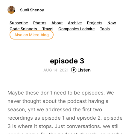
Sunil Shenoy
Subscribe
Photos
About
Archive
Projects
Now
Code Snippets
Travel
Companies I admire
Tools
Also on Micro.blog
episode 3
Listen
AUG 14, 2021
Maybe these don’t need to be episodes. We
never thought about the podcast having a
season, yet we addressed the first two
recordings as episode 1 and episode 2. episode
3 is where it stops. Just conversations. we still