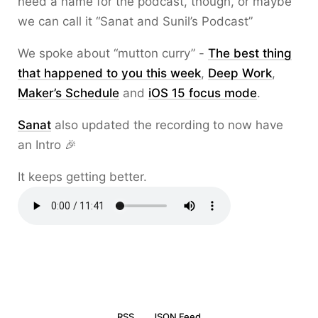
need a name for the podcast, though, or maybe
we can call it “Sanat and Sunil’s Podcast”
We spoke about “mutton curry” -
The best thing
that happened to you this week
,
Deep Work
,
Maker’s Schedule
and
iOS 15 focus mode
.
Sanat
also updated the recording to now have
an Intro 🎉
It keeps getting better.
RSS
JSON Feed