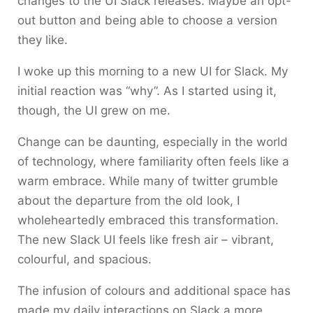
changes to the UI Slack releases. Maybe an opt-
out button and being able to choose a version
they like.
I woke up this morning to a new UI for Slack. My
initial reaction was “why”. As I started using it,
though, the UI grew on me.
Change can be daunting, especially in the world
of technology, where familiarity often feels like a
warm embrace. While many of twitter grumble
about the departure from the old look, I
wholeheartedly embraced this transformation.
The new Slack UI feels like fresh air – vibrant,
colourful, and spacious.
The infusion of colours and additional space has
made my daily interactions on Slack a more