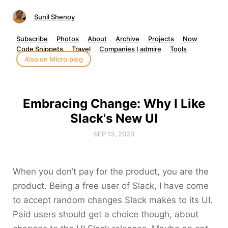
Sunil Shenoy
Subscribe
Photos
About
Archive
Projects
Now
Code Snippets
Travel
Companies I admire
Tools
Also on Micro.blog
Embracing Change: Why I Like
Slack's New UI
SEP 13, 2023
When you don’t pay for the product, you are the
product. Being a free user of Slack, I have come
to accept random changes Slack makes to its UI.
Paid users should get a choice though, about