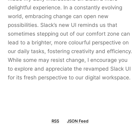
delightful experience. In a constantly evolving
world, embracing change can open new
possibilities. Slack’s new UI reminds us that
sometimes stepping out of our comfort zone can
lead to a brighter, more colourful perspective on
our daily tasks, fostering creativity and efficiency.
While some may resist change, I encourage you
to explore and appreciate the revamped Slack UI
for its fresh perspective to our digital workspace.
RSS
JSON Feed