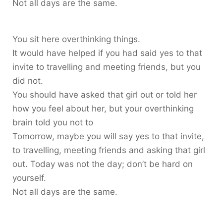
Not all days are the same.
You sit here overthinking things.
It would have helped if you had said yes to that
invite to travelling and meeting friends, but you
did not.
You should have asked that girl out or told her
how you feel about her, but your overthinking
brain told you not to
Tomorrow, maybe you will say yes to that invite,
to travelling, meeting friends and asking that girl
out. Today was not the day; don’t be hard on
yourself.
Not all days are the same.