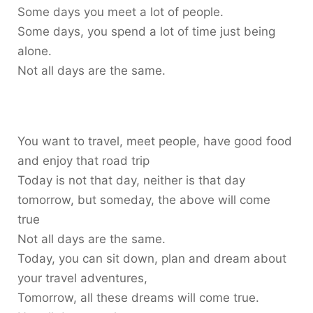
Some days you meet a lot of people.
Some days, you spend a lot of time just being
alone.
Not all days are the same.
You want to travel, meet people, have good food
and enjoy that road trip
Today is not that day, neither is that day
tomorrow, but someday, the above will come
true
Not all days are the same.
Today, you can sit down, plan and dream about
your travel adventures,
Tomorrow, all these dreams will come true.