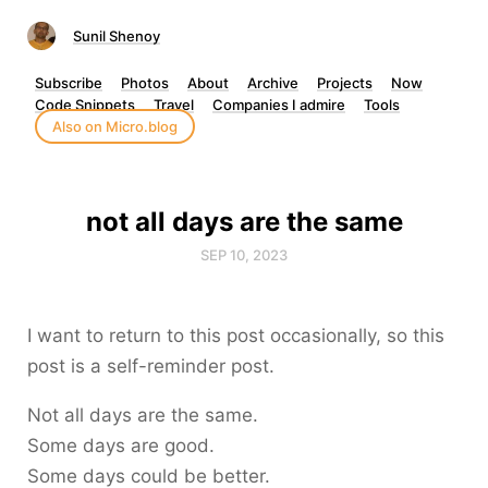
Sunil Shenoy
Subscribe
Photos
About
Archive
Projects
Now
Code Snippets
Travel
Companies I admire
Tools
Also on Micro.blog
not all days are the same
SEP 10, 2023
I want to return to this post occasionally, so this
post is a self-reminder post.
Not all days are the same.
Some days are good.
Some days could be better.