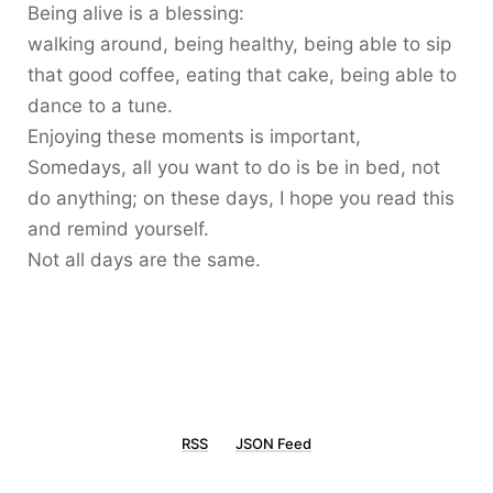
Being alive is a blessing:
walking around, being healthy, being able to sip
that good coffee, eating that cake, being able to
dance to a tune.
Enjoying these moments is important,
Somedays, all you want to do is be in bed, not
do anything; on these days, I hope you read this
and remind yourself.
Not all days are the same.
RSS
JSON Feed