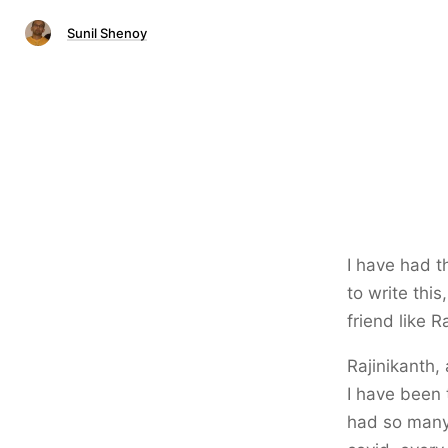
Sunil Shenoy
I have had t
to write this
friend like R
Rajinikanth,
I have been 
had so many