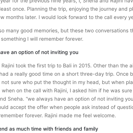
 year for the previous nine years, I, Sneha and Rajini ha
 least once. Planning the trip, enjoying the journey and 
ew months later. I would look forward to the call every ye
so many good memories, but these two conversations th
 something I will remember forever.
ve an option of not inviting you
Rajini took the first trip to Bali in 2015. Other than the ai
ad a really good time on a short three-day trip. Once 
am not sure who put the thought in my head, but when pl
d when on the call with Rajini, I asked him if he was sur
and Sneha. “we always have an option of not inviting you
ould accept the offer when people ask instead of questio
l remember forever. Rajini made me feel welcome.
end as much time with friends and family