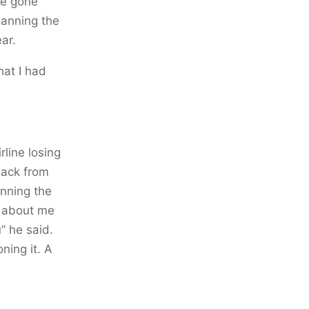
ve gone
planning the
ar.
at I had
rline losing
back from
anning the
e about me
” he said.
ning it. A