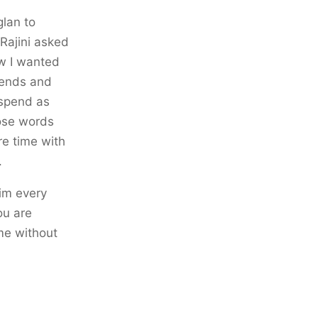
glan to
Rajini asked
ow I wanted
riends and
 spend as
hose words
e time with
.
him every
ou are
ame without