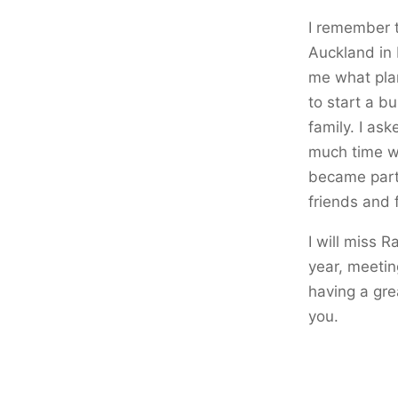
I remember t
Auckland in 
me what plan
to start a b
family. I as
much time wi
became part
friends and 
I will miss R
year, meetin
having a gre
you.