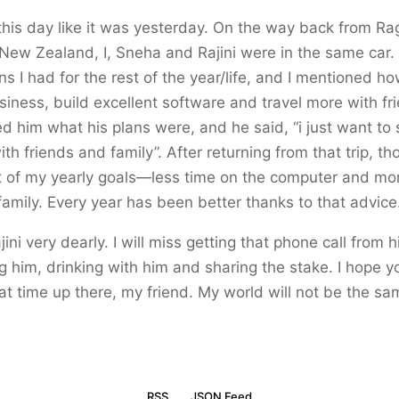
his day like it was yesterday. On the way back from Ra
New Zealand, I, Sneha and Rajini were in the same car. 
s I had for the rest of the year/life, and I mentioned h
usiness, build excellent software and travel more with f
ked him what his plans were, and he said, “i just want to
th friends and family”. After returning from that trip, t
 of my yearly goals—less time on the computer and mor
family. Every year has been better thanks to that advice
ajini very dearly. I will miss getting that phone call from 
g him, drinking with him and sharing the stake. I hope y
at time up there, my friend. My world will not be the s
RSS
JSON Feed