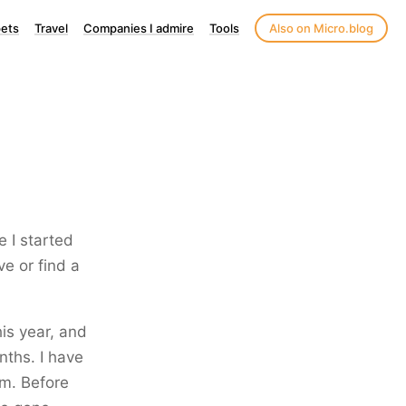
ets
Travel
Companies I admire
Tools
Also on Micro.blog
e I started
ve or find a
his year, and
nths. I have
m. Before