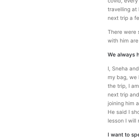
covid, every
travelling at
next trip a f
There were 
with him are
We always ha
I, Sneha and 
my bag, we h
the trip, I 
next trip an
joining him 
He said I sh
lesson I wil
I want to sp