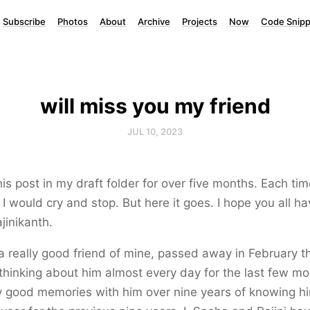
Subscribe
Photos
About
Archive
Projects
Now
Code Snipp
will miss you my friend
JUL 10, 2023
his post in my draft folder for over five months. Each tim
, I would cry and stop. But here it goes. I hope you all ha
ajinikanth.
 a really good friend of mine, passed away in February t
thinking about him almost every day for the last few mo
 good memories with him over nine years of knowing hi